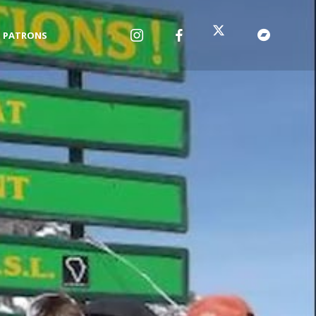
PATRONS