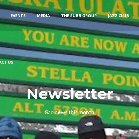
EVENTS
MEDIA
THE SUBB GROUP
JAZZ CLUB
ACT US
Newsletter
Sad news this month