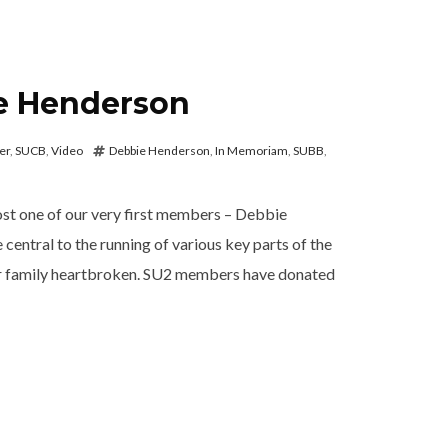
e Henderson
er
,
SUCB
,
Video
Debbie Henderson
,
In Memoriam
,
SUBB
,
ost one of our very first members – Debbie
entral to the running of various key parts of the
ur family heartbroken. SU2 members have donated