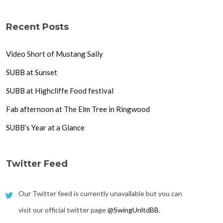
Recent Posts
Video Short of Mustang Sally
SUBB at Sunset
SUBB at Highcliffe Food festival
Fab afternoon at The Elm Tree in Ringwood
SUBB’s Year at a Glance
Twitter Feed
Our Twitter feed is currently unavailable but you can
visit our official twitter page
@SwingUnltdBB
.