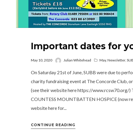
Important dates for y
May 10, 2020
Julian Whitehead
May
,
Newsletter
,
SU
On Saturday 21st of June, SUBB were due to perfo
charity fundraising event at The Concorde Club, 
(see their website here https://www.rcsw70.org/) T
COUNTESS MOUNTBATTEN HOSPICE (now rebrand
website here for...
CONTINUE READING