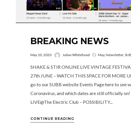
BREAKING NEWS
May 10, 2020
Julian Whitehead
May
,
Newsletter
,
SU
SHAKE & STIR ONLINE LIVE VINTAGE FESTIV
27th JUNE – WATCH THIS SPACE FOR MORE UPDA
go to our SUBB website Events Page here to see wh
Coronavirus, and which dates are still official
LIVE@The Electric Club – POSSIBILITY...
CONTINUE READING