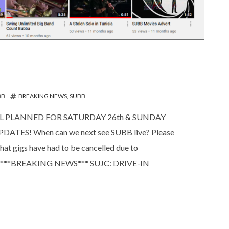
BB
BREAKING NEWS
,
SUBB
AL PLANNED FOR SATURDAY 26th & SUNDAY
TES! When can we next see SUBB live? Please
at gigs have had to be cancelled due to
ly on! ***BREAKING NEWS*** SUJC: DRIVE-IN