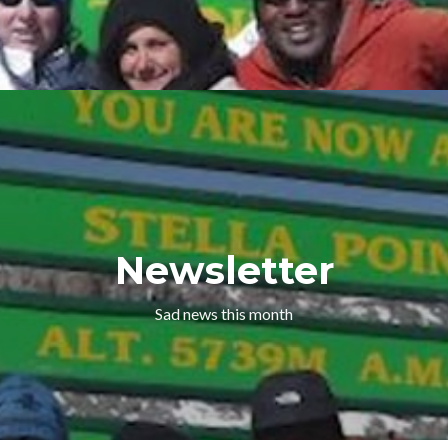
Newsletter
Sad news this month