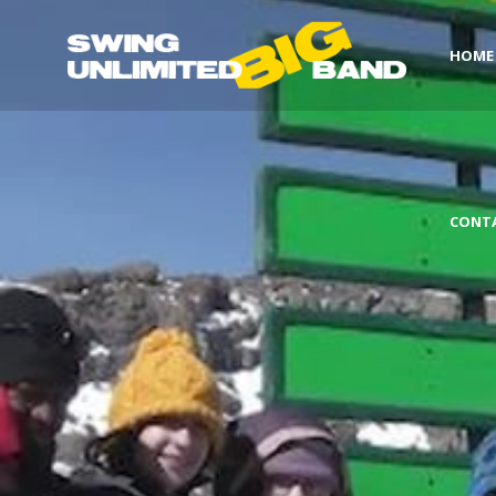
HOME
CONT