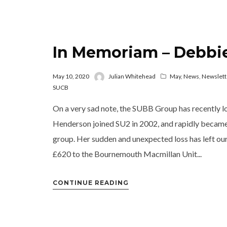
In Memoriam – Debbi
May 10, 2020
Julian Whitehead
May
,
News
,
Newslett
SUCB
On a very sad note, the SUBB Group has recently l
Henderson joined SU2 in 2002, and rapidly became c
group. Her sudden and unexpected loss has left o
£620 to the Bournemouth Macmillan Unit...
CONTINUE READING