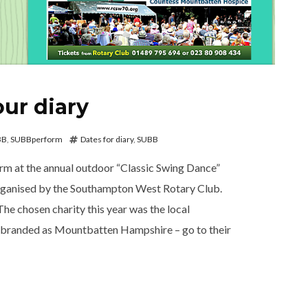
our diary
BB
,
SUBBperform
Dates for diary
,
SUBB
rm at the annual outdoor “Classic Swing Dance”
organised by the Southampton West Rotary Club.
he chosen charity this year was the local
ed as Mountbatten Hampshire – go to their