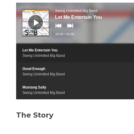
Audio
Player
Swing Unlimited Big Band
Let Me Entertain You
00:00
/
00:00
Let Me Entertain You
Swing Unlimited Big Band
Good Enough
Swing Unlimited Big Band
Mustang Sally
Swing Unlimited Big Band
The Story