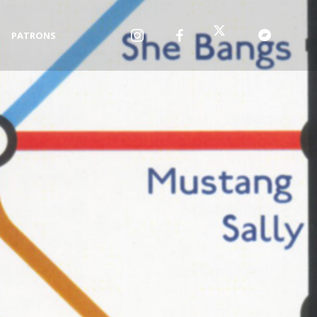
PATRONS