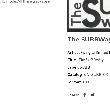
rty mode. All these tracks are
The SUBBWa
Artist
:
Swing Unlimited 
Title
: The SUBBWay
Label
:
SUBB
Catalog ref.
: SUBB-03
Format
: CD