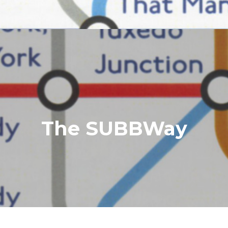
The SUBBWay