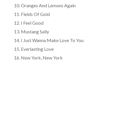
Oranges And Lemons Again
Fields Of Gold
I Feel Good
Mustang Sally
I Just Wanna Make Love To You
Everlasting Love
New York, New York