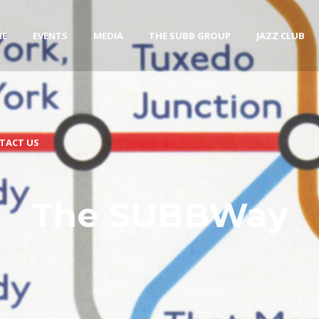
ME
EVENTS
MEDIA
THE SUBB GROUP
JAZZ CLUB
TACT US
The SUBBWay