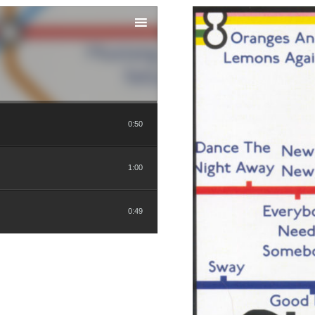
0:50
1:00
0:49