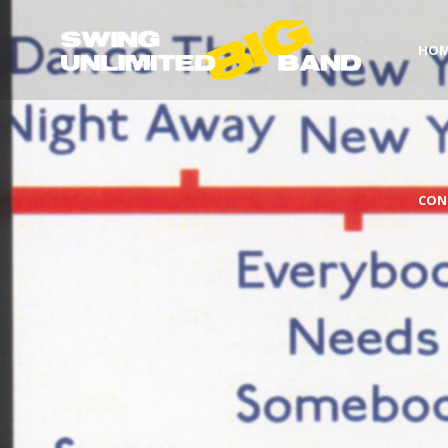
HO
CON