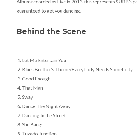
Album recorded as Live in 2013, this represents SUBB’s pa
guaranteed to get you dancing.
Behind the Scene
Let Me Entertain You
Blues Brother’s Theme/Everybody Needs Somebody
Good Enough
That Man
Sway
Dance The Night Away
Dancing In the Street
She Bangs
Tuxedo Junction