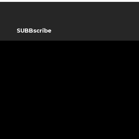
SUBBscribe
SUBBscribe to our newsletter to get the important news b
SUBBscribe
*
Email Address
*
First Name