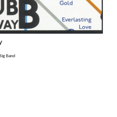
y
Big Band