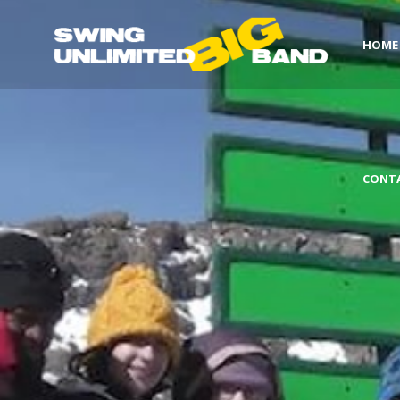
HOME
CONT