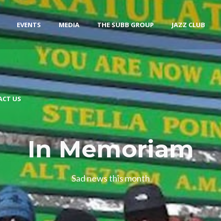
EVENTS
MEDIA
THE SUBB GROUP
JAZZ CLUB
ACT US
In Memoriam
Sad news this month