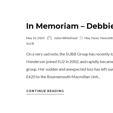
In Memoriam – Debbi
May 10, 2020
Julian Whitehead
May
,
News
,
Newslett
SUCB
On a very sad note, the SUBB Group has recently l
Henderson joined SU2 in 2002, and rapidly became c
group. Her sudden and unexpected loss has left o
£620 to the Bournemouth Macmillan Unit...
CONTINUE READING