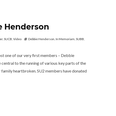
e Henderson
er
,
SUCB
,
Video
Debbie Henderson
,
In Memoriam
,
SUBB
,
ost one of our very first members – Debbie
entral to the running of various key parts of the
ur family heartbroken. SU2 members have donated