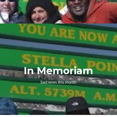
In Memoriam
Sad news this month