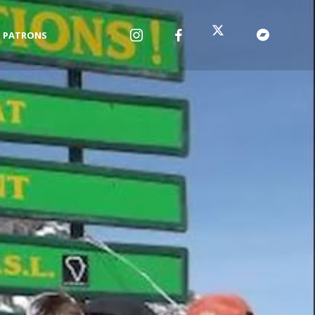
PATRONS