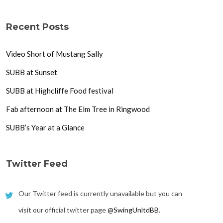
Recent Posts
Video Short of Mustang Sally
SUBB at Sunset
SUBB at Highcliffe Food festival
Fab afternoon at The Elm Tree in Ringwood
SUBB’s Year at a Glance
Twitter Feed
Our Twitter feed is currently unavailable but you can
visit our official twitter page
@SwingUnltdBB
.