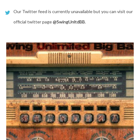
Our Twitter feed is currently unavailable but you can visit our
official twitter page
@SwingUnltdBB
.