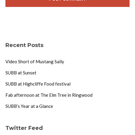
Recent Posts
Video Short of Mustang Sally
SUBB at Sunset
SUBB at Highcliffe Food festival
Fab afternoon at The Elm Tree in Ringwood
SUBB’s Year at a Glance
Twitter Feed