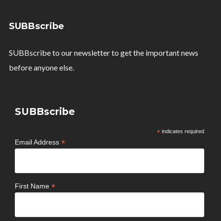
SUBBscribe
SUBBscribe to our newsletter to get the important news
before anyone else.
SUBBscribe
*
indicates required
*
Email Address
*
First Name