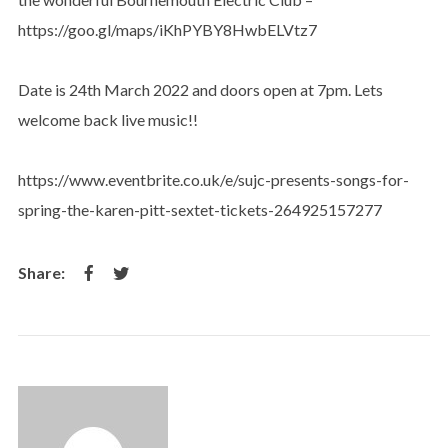
https://goo.gl/maps/iKhPYBY8HwbELVtz7
Date is 24th March 2022 and doors open at 7pm. Lets
welcome back live music!!
https://www.eventbrite.co.uk/e/sujc-presents-songs-for-
spring-the-karen-pitt-sextet-tickets-264925157277