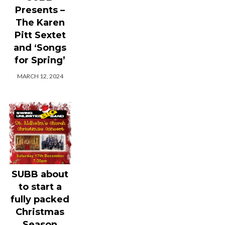
Presents –
The Karen
Pitt Sextet
and ‘Songs
for Spring’
MARCH 12, 2024
SUBB about
to start a
fully packed
Christmas
Season