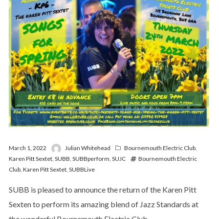
March 1, 2022
Julian Whitehead
Bournemouth Electric Club
,
Karen Pitt Sextet
,
SUBB
,
SUBBperform
,
SUJC
Bournemouth Electric
Club
,
Karen Pitt Sextet
,
SUBBLive
SUBB is pleased to announce the return of the Karen Pitt
Sexten to perform its amazing blend of Jazz Standards at
the wonderful Bournemouth Electric Club –