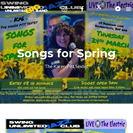
Songs for Spring
The Karen Pitt Sextet