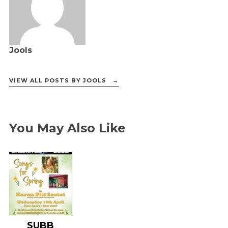
Jools
VIEW ALL POSTS BY JOOLS →
You May Also Like
SUBB