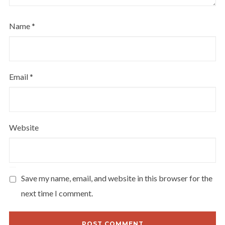
Name
*
Email
*
Website
Save my name, email, and website in this browser for the
next time I comment.