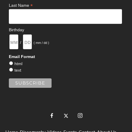
*
Last Name
Birthday
/
( mm / dd )
Email Format
html
text
Home
Discography
Videos
Events
Contact
About Us