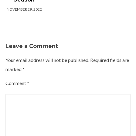
NOVEMBER 29, 2022
Leave a Comment
Your email address will not be published.
Required fields are
marked
*
Comment
*