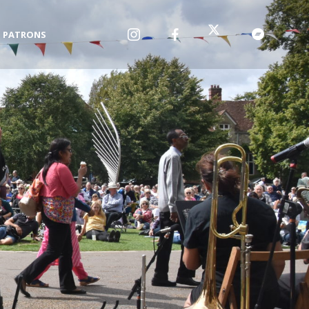
PATRONS