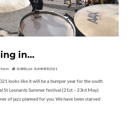
ing in…
rform
SUBBLive
,
SUMMER2021
21 looks like it will be a bumper year for the south
ral St Leonards Summer festival (21st – 23rd May)
er of jazz planned for you. We have been starved