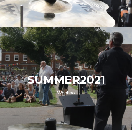
SUMMER2021
Woohoo