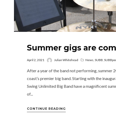
Summer gigs are com
April 2, 2021
Julian Whitehead
News
,
SUBB
,
SUBBpe
After a year of the band not performing, summer 20
coast’s premier big band. Starting with the inaugu
Swing Unlimited Big Band have a magnificent summ
of...
CONTINUE READING