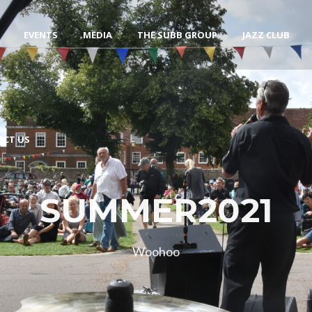
EVENTS
MEDIA
THE SUBB GROUP
JAZZ CLUB
ACT US
SUMMER2021
Woohoo