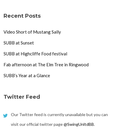
Recent Posts
Video Short of Mustang Sally
SUBB at Sunset
SUBB at Highcliffe Food festival
Fab afternoon at The Elm Tree in Ringwood
SUBB’s Year at a Glance
Twitter Feed
Our Twitter feed is currently unavailable but you can
visit our official twitter page
@SwingUnltdBB
.