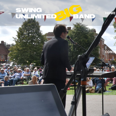
HOME
CONT