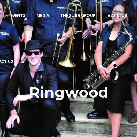
EVENTS
MEDIA
THE SUBB GROUP
JAZZ CLUB
ACT US
Ringwood