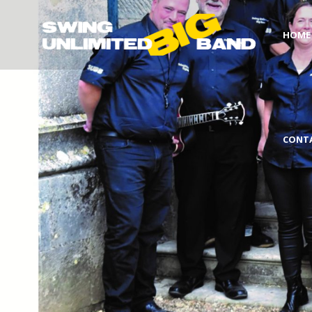
HOME
CONT