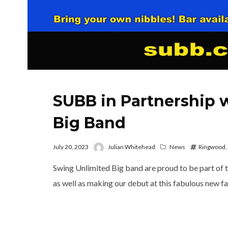
SUBB in Partnership 
Big Band
July 20, 2023
Julian Whitehead
News
Ringwood
,
Swing Unlimited Big band are proud to be part of
as well as making our debut at this fabulous new f