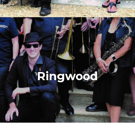
Ringwood