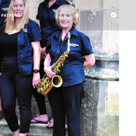
PATRONS