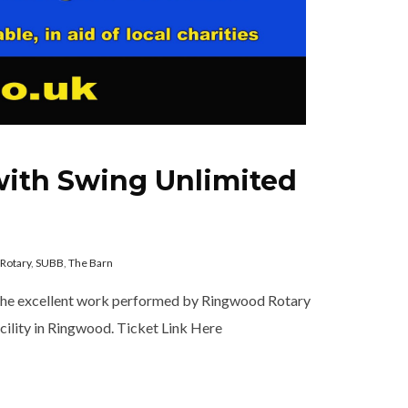
with Swing Unlimited
Rotary
,
SUBB
,
The Barn
 the excellent work performed by Ringwood Rotary
acility in Ringwood. Ticket Link Here