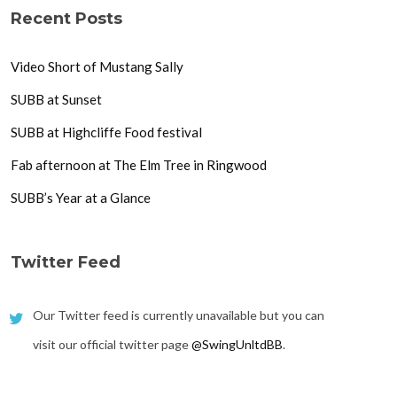
Recent Posts
Video Short of Mustang Sally
SUBB at Sunset
SUBB at Highcliffe Food festival
Fab afternoon at The Elm Tree in Ringwood
SUBB’s Year at a Glance
Twitter Feed
Our Twitter feed is currently unavailable but you can
visit our official twitter page
@SwingUnltdBB
.