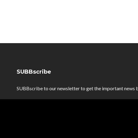
SUBBscribe
SUBBscribe to our newsletter to get the important news b
SUBBscribe
*
Email Address