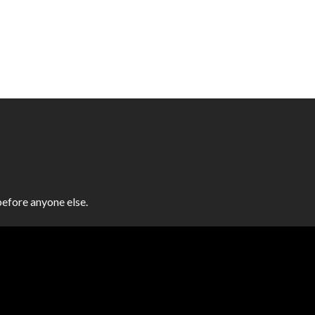
efore anyone else.