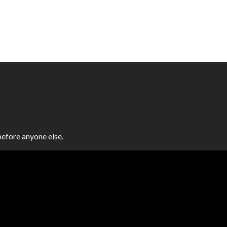
efore anyone else.