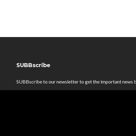
SUBBscribe
SUBBscribe to our newsletter to get the important news b
SUBBscribe
*
Email Address