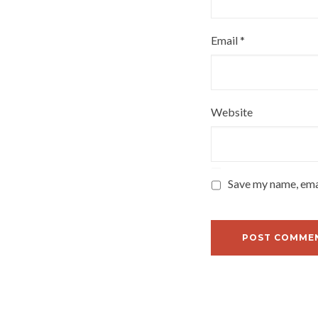
Email
*
Website
Save my name, emai