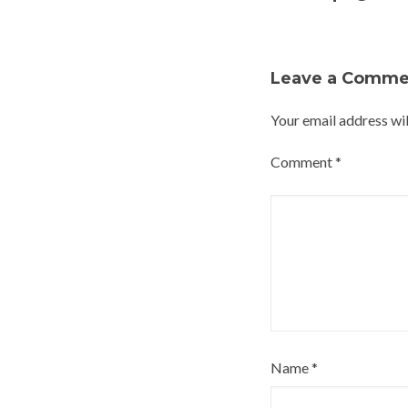
Leave a Comme
Your email address wil
Comment
*
Name
*