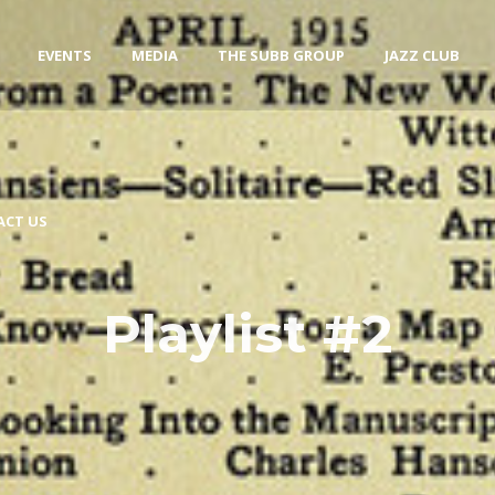
EVENTS
MEDIA
THE SUBB GROUP
JAZZ CLUB
ACT US
Playlist #2