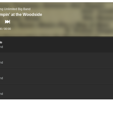
ng Unlimited Big Band
mpin' at the Woodside
00
/
00:00
de
and
and
and
and