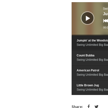
Audio
Player
Swi
Ju
00:
Jumpin' at the Woodsi
Swing Unlimited Big B
Count Bubba
Swing Unlimited Big B
American Patrol
Swing Unlimited Big B
Little Brown Jug
Swing Unlimited Big B