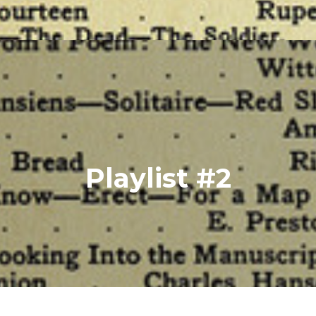
Playlist #2