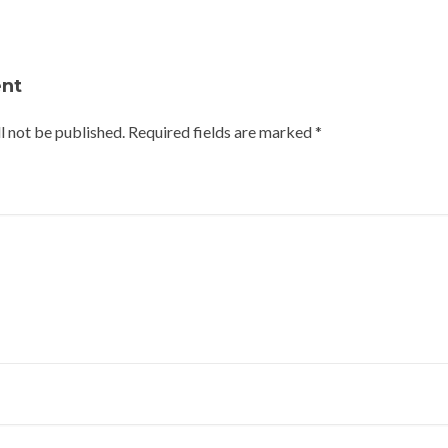
nt
l not be published.
Required fields are marked
*