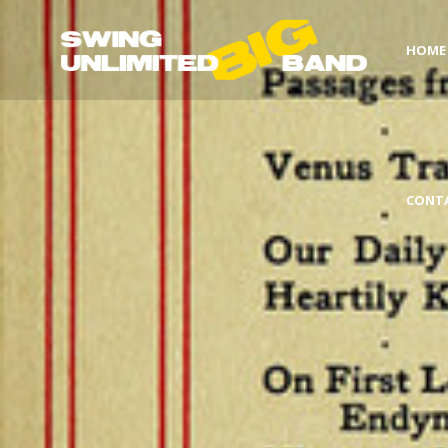
HOME
CONT