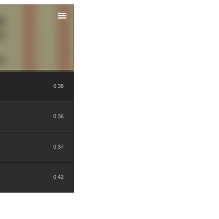
0:38
0:36
0:37
0:42