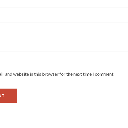
l, and website in this browser for the next time I comment.