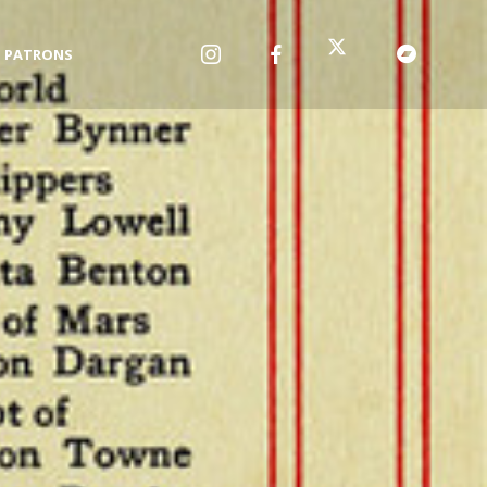
PATRONS