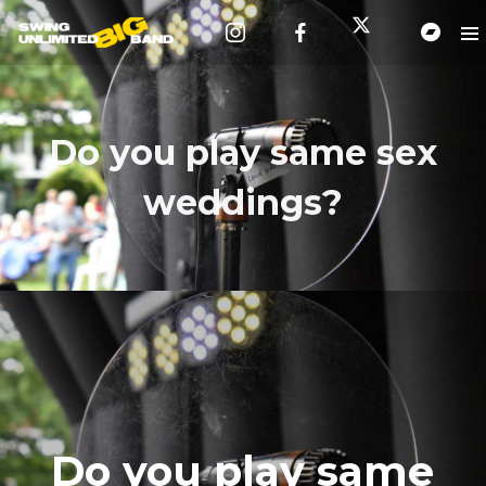
Do you play same sex
weddings?
Do you play same