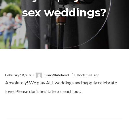
sex weddings?
February 18, 2020
Julian Whitehead
Book the Band
Absolutely! We play ALL weddings and happily celebrate
love. Please don’t hesitate to reach out.