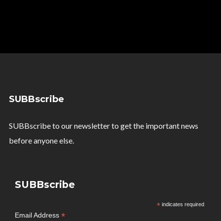
SUBBscribe
SUBBscribe to our newsletter to get the important news
before anyone else.
SUBBscribe
*
indicates required
*
Email Address