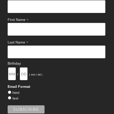
*
First Name
*
Last Name
Birthday
/
( mm / dd )
Email Format
html
text