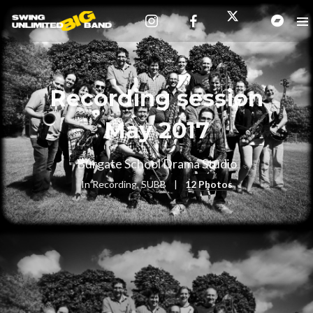
Recording session
May 2017
Burgate School Drama Studio
In
Recording
,
SUBB
12 Photos