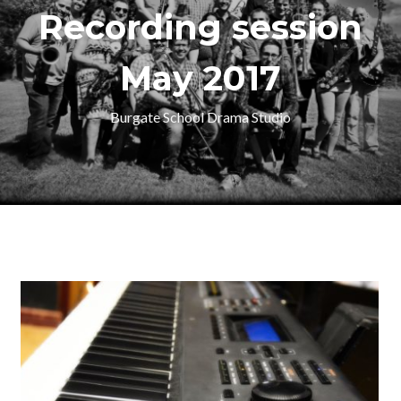
Recording session
May 2017
Burgate School Drama Studio