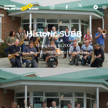
Historic SUBB
Going back to 2006
In
Live
,
Recording
,
SUBB
,
SUCB
16 Photos