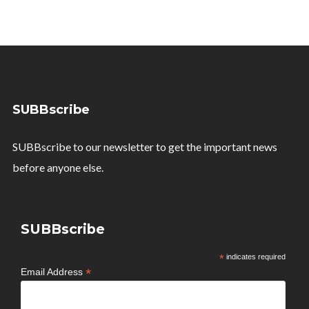
SUBBscribe
SUBBscribe to our newsletter to get the important news
before anyone else.
SUBBscribe
*
indicates required
*
Email Address