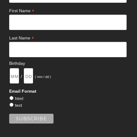
*
First Name
*
Last Name
Birthday
/
( mm / dd )
Email Format
html
text