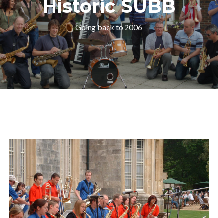
Historic SUBB
Going back to 2006