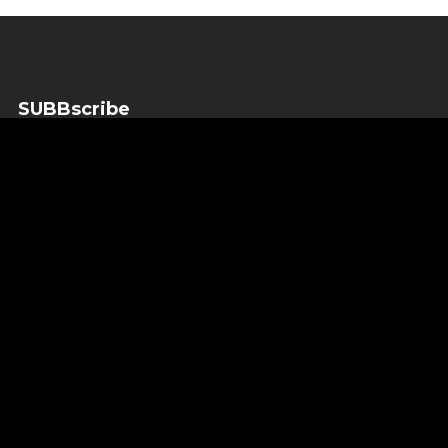
SUBBscribe
SUBBscribe to our newsletter to get the important news
before anyone else.
SUBBscribe
*
indicates required
*
Email Address
*
First Name