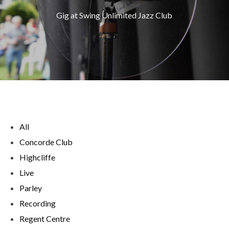
Gig at Swing Unlimited Jazz Club
All
Concorde Club
Highcliffe
Live
Parley
Recording
Regent Centre