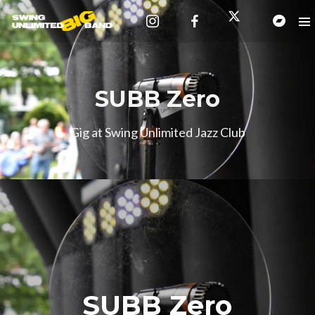
SUBB Zero
Gig at Swing Unlimited Jazz Club
SUBB Zero