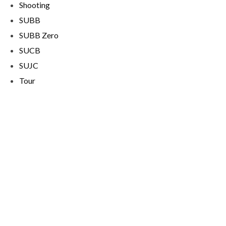
Shooting
SUBB
SUBB Zero
SUCB
SUJC
Tour