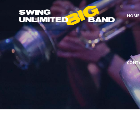
HOME
CONT