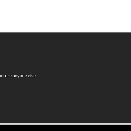
efore anyone else.