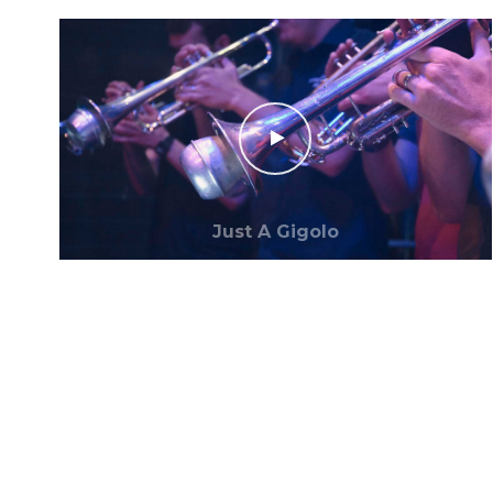
Just A Gigolo