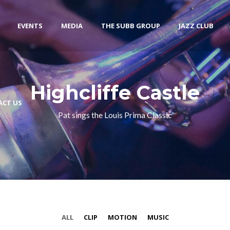
EVENTS
MEDIA
THE SUBB GROUP
JAZZ CLUB
Highcliffe Castle
ACT US
Pat sings the Louis Prima Classic
ALL
CLIP
MOTION
MUSIC