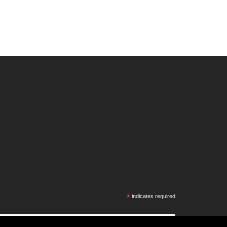
*
indicates required