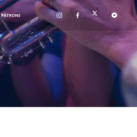
PATRONS