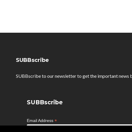
SUBBscribe
SUBBscribe to our newsletter to get the important news b
SUBBscribe
*
Email Address