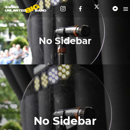
No Sidebar
No Sidebar