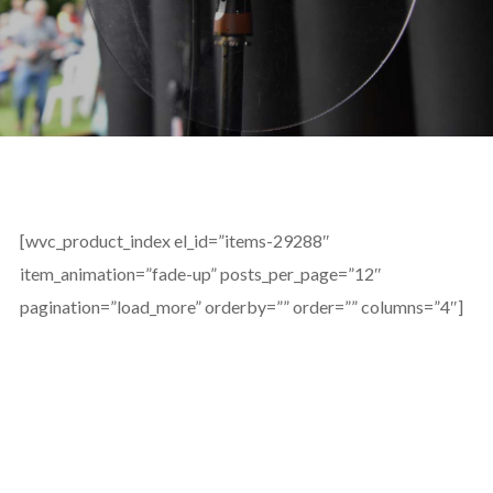
[wvc_product_index el_id=”items-29288″
item_animation=”fade-up” posts_per_page=”12″
pagination=”load_more” orderby=”” order=”” columns=”4″]