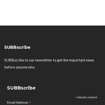
SUBBscribe
SUBBscribe to our newsletter to get the important news
before anyone else.
SUBBscribe
*
indicates required
*
Email Address