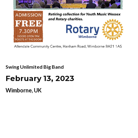
Swing Unlimited Big Band
February 13, 2023
Wimborne, UK