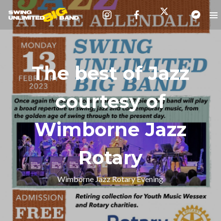
The best of Jazz
courtesy of
Wimborne Jazz
Rotary
Wimborne Jazz Rotary Evening