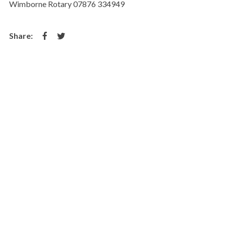
Wimborne Rotary 07876 334949