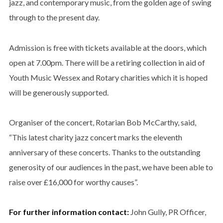
jazz, and contemporary music, from the golden age of swing
through to the present day.
Admission is free with tickets available at the doors, which
open at 7.00pm. There will be a retiring collection in aid of
Youth Music Wessex and Rotary charities which it is hoped
will be generously supported.
Organiser of the concert, Rotarian Bob McCarthy, said,
“This latest charity jazz concert marks the eleventh
anniversary of these concerts. Thanks to the outstanding
generosity of our audiences in the past, we have been able to
raise over £16,000 for worthy causes”.
For further information contact:
John Gully, PR Officer,