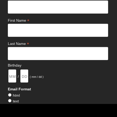
*
First Name
*
Last Name
Birthday
/
( mm / dd )
Email Format
html
text