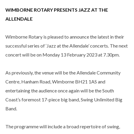
WIMBORNE ROTARY PRESENTS JAZZ AT THE
ALLENDALE
Wimborne Rotary is pleased to announce the latest in their
successful series of ‘Jazz at the Allendale’ concerts. The next
concert will be on Monday 13 February 2023 at 7.30pm.
As previously, the venue will be the Allendale Community
Centre, Hanham Road, Wimborne BH21 1AS and
entertaining the audience once again will be the South
Coast’s foremost 17-piece big band, Swing Unlimited Big
Band.
The programme will include a broad repertoire of swing,