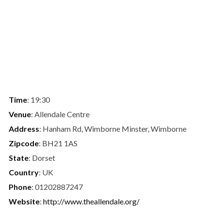
Time
: 19:30
Venue
: Allendale Centre
Address
: Hanham Rd, Wimborne Minster, Wimborne
Zipcode
: BH21 1AS
State
: Dorset
Country
: UK
Phone
: 01202887247
Website
:
http://www.theallendale.org/