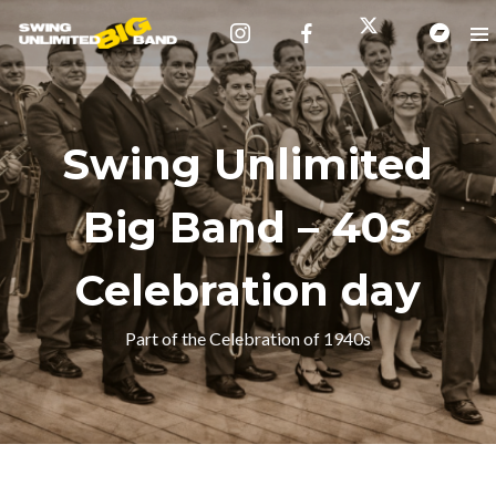
Swing Unlimited
Big Band – 40s
Celebration day
Part of the Celebration of 1940s