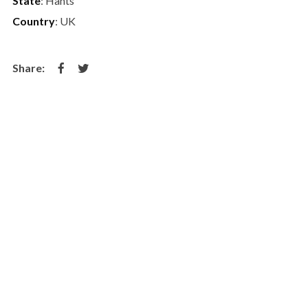
State
: Hants
Country
: UK