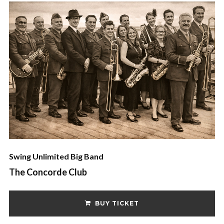
Swing Unlimited Big Band
The Concorde Club
BUY TICKET