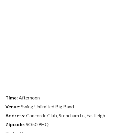
Time
: Afternoon
Venue
: Swing Unlimited Big Band
Address
: Concorde Club, Stoneham Ln, Eastleigh
Zipcode
: SO50 9HQ