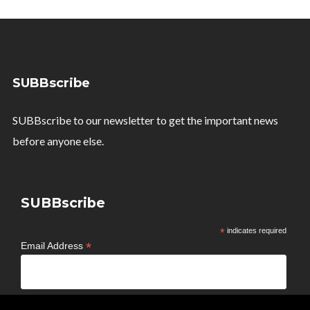
SUBBscribe
SUBBscribe to our newsletter to get the important news
before anyone else.
SUBBscribe
*
indicates required
*
Email Address
*
First Name