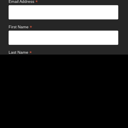
*
Email Address
*
First Name
*
Last Name
Birthday
/
( mm / dd )
Email Format
html
text