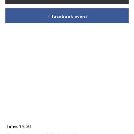
facebook event
Time
: 19:30