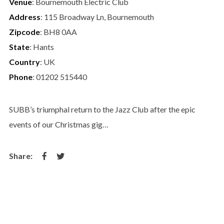
Venue
: Bournemouth Electric Club
Address
: 115 Broadway Ln, Bournemouth
Zipcode
: BH8 0AA
State
: Hants
Country
: UK
Phone
: 01202 515440
SUBB’s triumphal return to the Jazz Club after the epic
events of our Christmas gig…