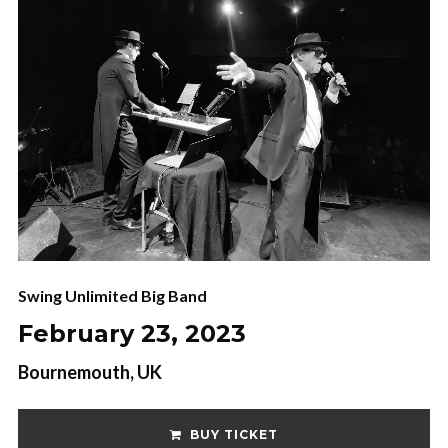
Swing Unlimited Big Band
February 23, 2023
Bournemouth, UK
BUY TICKET