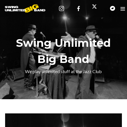
Swing Unlimited
Big Band
We play unlimited stuff at the Jazz Club