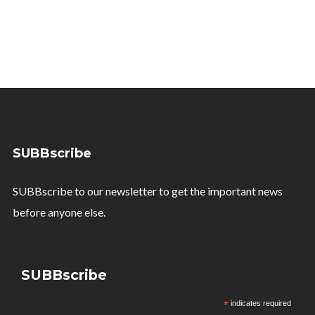
SUBBscribe
SUBBscribe to our newsletter to get the important news
before anyone else.
SUBBscribe
*
indicates required