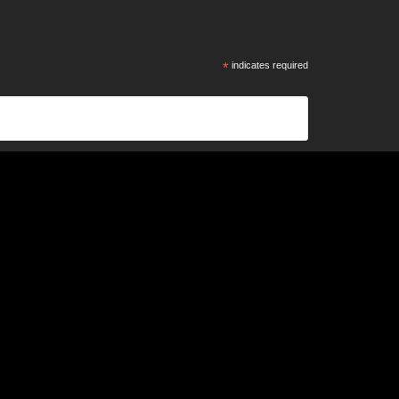
*
indicates required