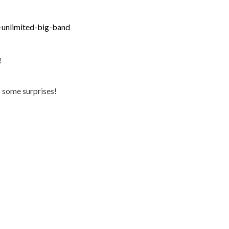
-unlimited-big-band
!
as some surprises!