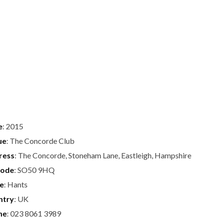
e
: 2015
ue
: The Concorde Club
ress
: The Concorde, Stoneham Lane, Eastleigh, Hampshire
code
: SO50 9HQ
te
: Hants
ntry
: UK
ne
: 023 8061 3989