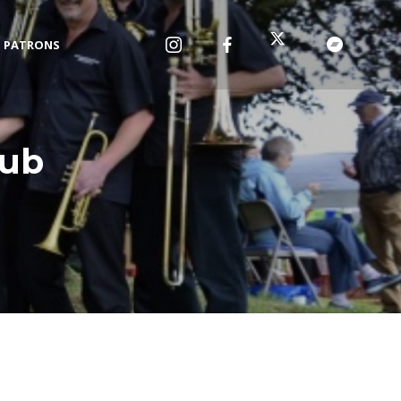
PATRONS
lub