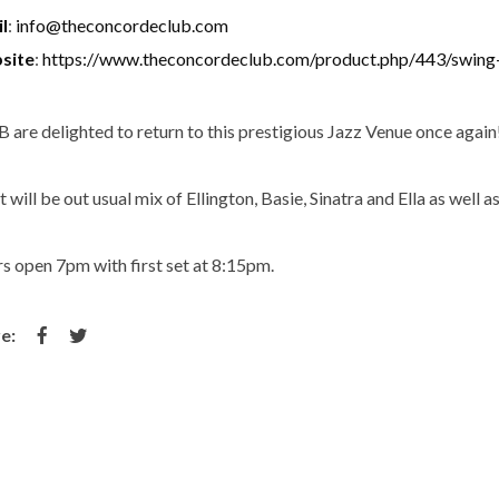
l
:
info@theconcordeclub.com
site
:
https://www.theconcordeclub.com/product.php/443/swing
 are delighted to return to this prestigious Jazz Venue once again
 will be out usual mix of Ellington, Basie, Sinatra and Ella as well 
s open 7pm with first set at 8:15pm.