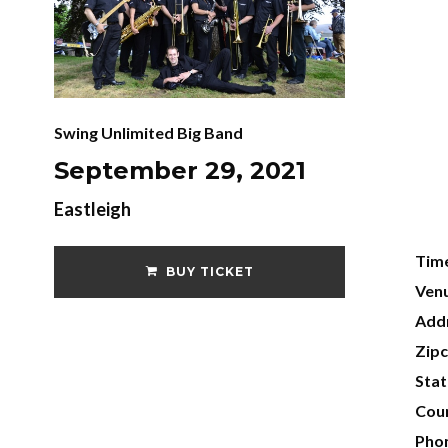
Swing Unlimited Big Band
September 29, 2021
Eastleigh
Tim
BUY TICKET
Ven
Add
Zip
Sta
Cou
Pho