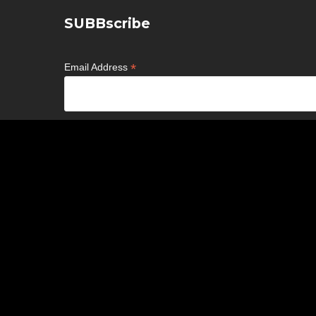
SUBBscribe
*
Email Address
*
First Name
*
Last Name
Birthday