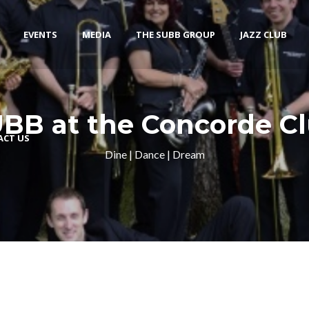
EVENTS
MEDIA
THE SUBB GROUP
JAZZ CLUB
BB at the Concorde C
ACT US
Dine | Dance | Dream