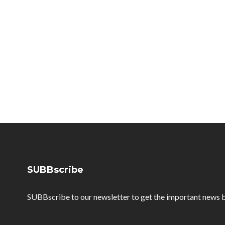
SUBBscribe
SUBBscribe to our newsletter to get the important news b