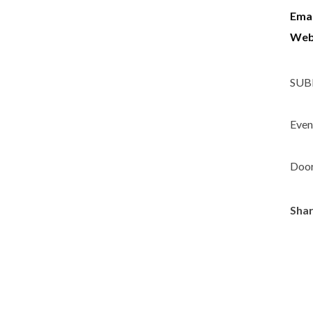
Emai
Web
SUBB
Event
Door