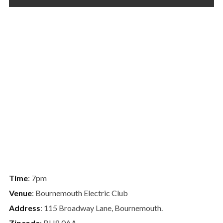
Time
: 7pm
Venue
: Bournemouth Electric Club
Address
: 115 Broadway Lane, Bournemouth.
Zipcode
: BH8 0AA