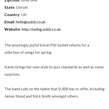
State
: Dorset
Country
: UK
Email
:
hello@subb.co.uk
Website
:
http://swing,subb.co.uk
The amazingly joyful Karen Pitt Sextet returns for a
selection of songs for spring.
Karen brings her own style to jazz standards as well as some
surprises.
The band calls on the talent that SUBB has to offer, including
James Stead and Nick Smith amongst others.