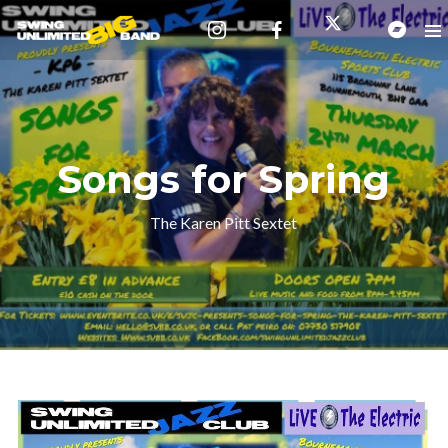
Songs for Spring
The Karen Pitt Sextet