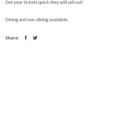
Get your tickets quick they will sell out!
Dining and non-dining available.