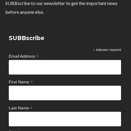
SUBBscribe to our newsletter to get the important news
before anyone else.
SUBBscribe
*
indicates required
*
Email Address
*
First Name
*
Last Name