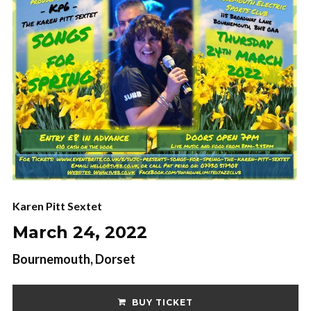
Karen Pitt Sextet
March 24, 2022
Bournemouth, Dorset
BUY TICKET