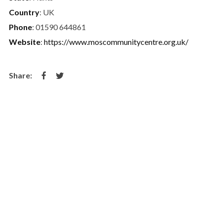
Country
: UK
Phone
: 01590 644861
Website
:
https://www.moscommunitycentre.org.uk/