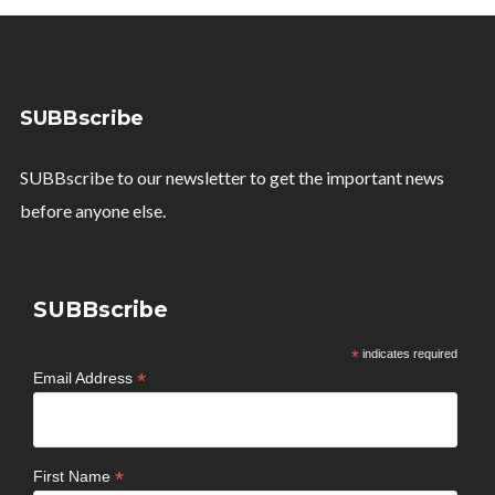
SUBBscribe
SUBBscribe to our newsletter to get the important news
before anyone else.
SUBBscribe
*
indicates required
*
Email Address
*
First Name