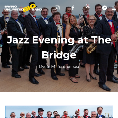
Jazz Evening at The
Bridge
Live in Milford-on-sea