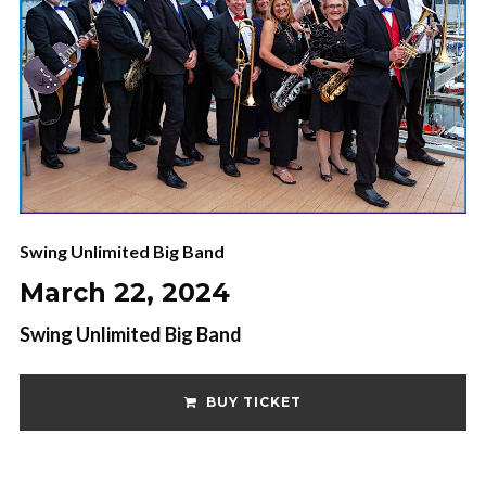
Swing Unlimited Big Band
March 22, 2024
Swing Unlimited Big Band
BUY TICKET