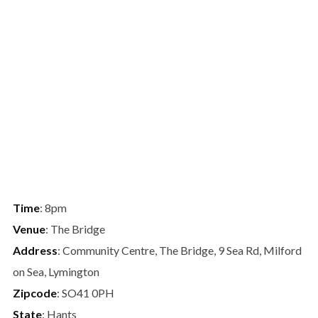
Time
: 8pm
Venue
: The Bridge
Address
: Community Centre, The Bridge, 9 Sea Rd, Milford
on Sea, Lymington
Zipcode
: SO41 0PH
State
: Hants