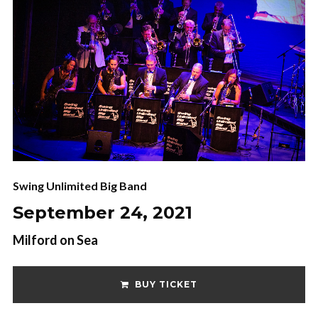
Swing Unlimited Big Band
September 24, 2021
Milford on Sea
BUY TICKET