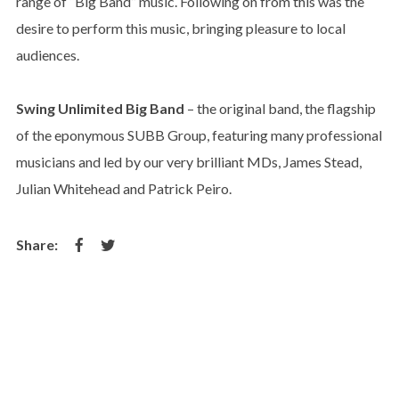
range of “Big Band” music. Following on from this was the
desire to perform this music, bringing pleasure to local
audiences.
Swing Unlimited Big Band
– the original band, the flagship
of the eponymous SUBB Group, featuring many professional
musicians and led by our very brilliant MDs, James Stead,
Julian Whitehead and Patrick Peiro.