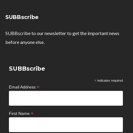
SUBBscribe
SUBBscribe to our newsletter to get the important news
before anyone else.
SUBBscribe
*
indicates required
*
Email Address
*
First Name