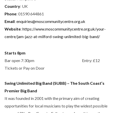
Country
: UK
Phone
: 01590 644861
Email
:
enquiries@moscommunitycentre.org.uk
Website
:
https://www.moscommunitycentre.org.uk/your-
centre/jam-jazz-at-milford-swing-unlimited-big-band/
Starts 8pm
Bar open 7:30pm Entry: £12
Tickets or Pay on Door
Swing Unlimited Big Band (SUBB) – The South Coast’s
Premier Big Band
It was founded in 2001 with the primary aim of creating
opportunities for local musicians to play the widest possible