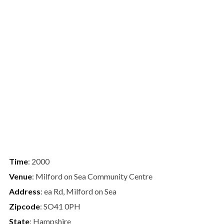
Time
: 2000
Venue
: Milford on Sea Community Centre
Address
: ea Rd, Milford on Sea
Zipcode
: SO41 0PH
State
: Hampshire