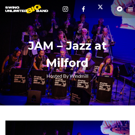
JAM – Jazz at
Milford
Hosted By Windmill