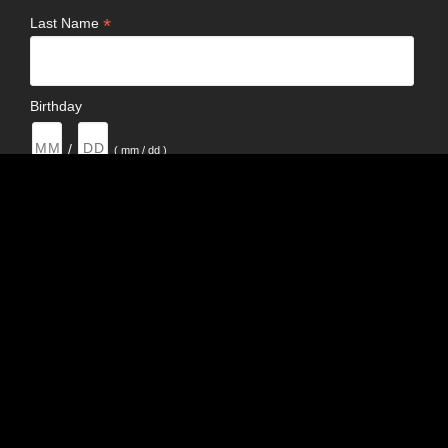
*
Last Name
Birthday
/
( mm / dd )
Email Format
html
text