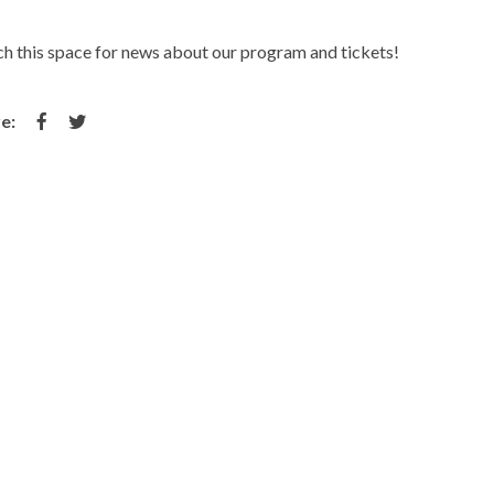
h this space for news about our program and tickets!