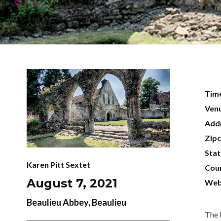
Tim
Ven
Add
Zip
Sta
Karen Pitt Sextet
Cou
August 7, 2021
Web
Beaulieu Abbey, Beaulieu
The 