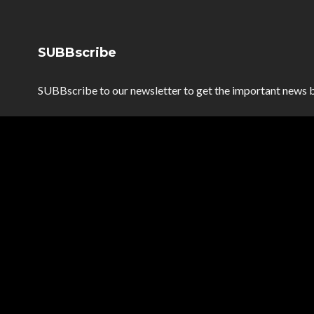
SUBBscribe
SUBBscribe to our newsletter to get the important news b
SUBBscribe
*
Email Address
*
First Name