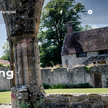
PATRONS
ing