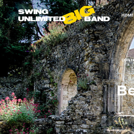
HOME
CONT
Be