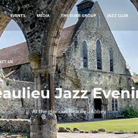
EVENTS
MEDIA
THE SUBB GROUP
JAZZ CLUB
ACT US
aulieu Jazz Even
At the glorious Beaulieu Abbey