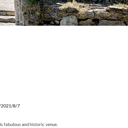
/2021/8/7
is fabulous and historic venue.