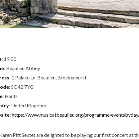
e
: 19:00
ue
: Beaulieu Abbey
ress
: 1 Palace Ln, Beaulieu, Brockenhurst
code
: SO42 7YG
te
: Hants
ntry
: United Kingdom
site
:
https://www.musicatbeaulieu.org/programme/eventsbyday
Karen Pitt Sextet are delighted to be playing our first concert at th