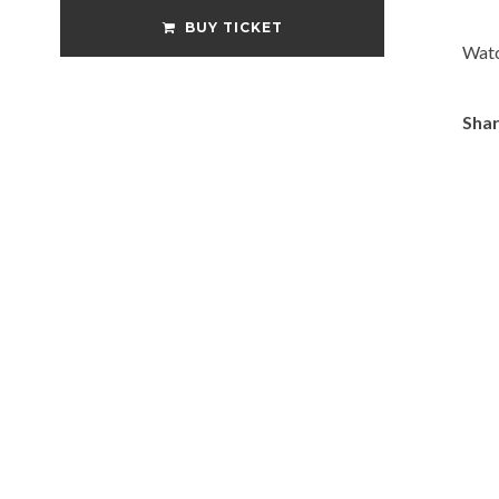
BUY TICKET
Watc