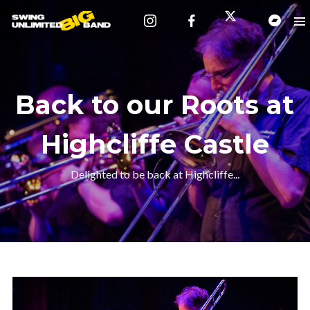
Back to our Roots at
Highcliffe Castle
Delighted to be back at Highcliffe...