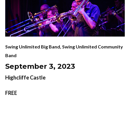
Swing Unlimited Big Band
,
Swing Unlimited Community
Band
September 3, 2023
Highcliffe Castle
FREE