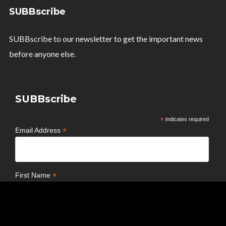
SUBBscribe
SUBBscribe to our newsletter to get the important news
before anyone else.
SUBBscribe
*
indicates required
*
Email Address
*
First Name
*
Last Name