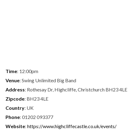
Time
: 12:00pm
Venue
: Swing Unlimited Big Band
Address
: Rothesay Dr, Highcliffe, Christchurch BH23 4LE
Zipcode
: BH23 4LE
Country
: UK
Phone
: 01202 093377
Website
:
https://www.highcliffecastle.co.uk/events/