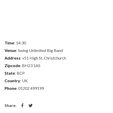
Time
: 14:30
Venue
: Swing Unlimited Big Band
Address
: v51 High St, Christchurch
Zipcode
: BH23 1AS
State
: BCP
Country
: UK
Phone
: 01202 499199