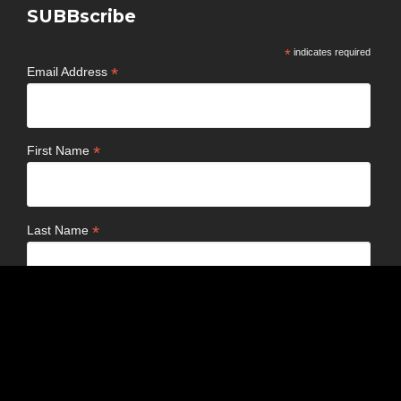
SUBBscribe
*
indicates required
*
Email Address
*
First Name
*
Last Name
Birthday
/
( mm / dd )
Email Format