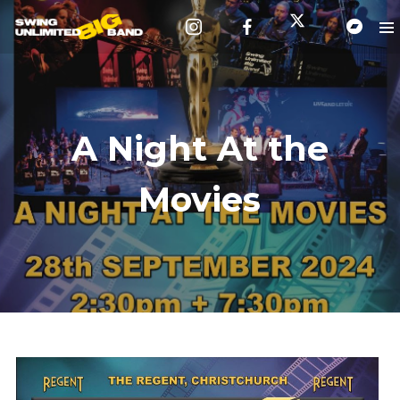
A Night At the
Movies