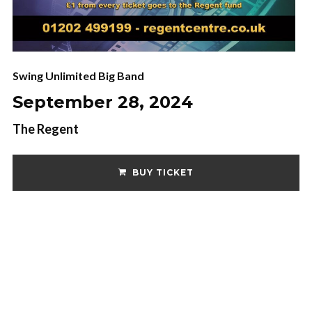
Swing Unlimited Big Band
September 28, 2024
The Regent
BUY TICKET