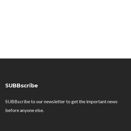
SUBBscribe
SUBBscribe to our newsletter to get the important news
before anyone else.