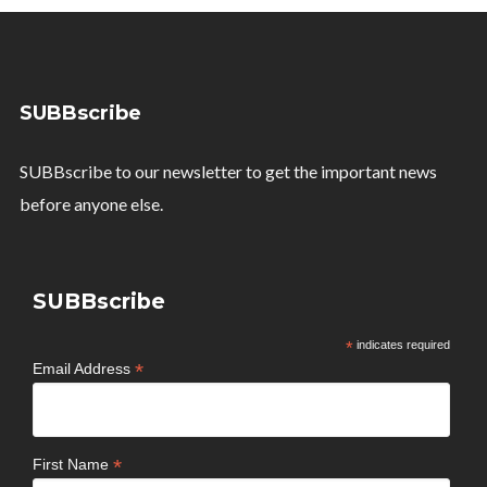
SUBBscribe
SUBBscribe to our newsletter to get the important news
before anyone else.
SUBBscribe
*
indicates required
*
Email Address
*
First Name