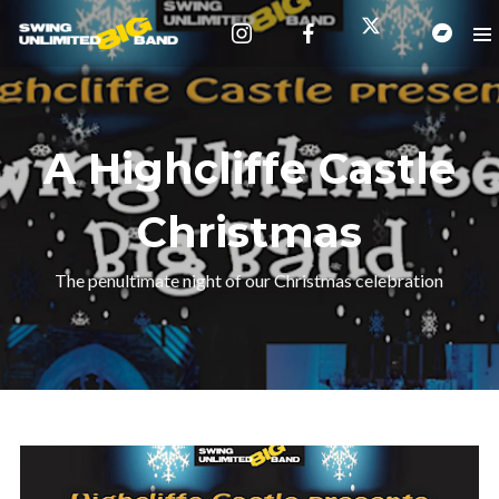
A Highcliffe Castle
Christmas
The penultimate night of our Christmas celebration