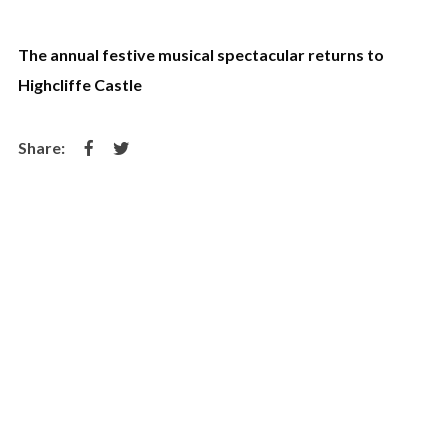
The annual festive musical spectacular returns to
Highcliffe Castle