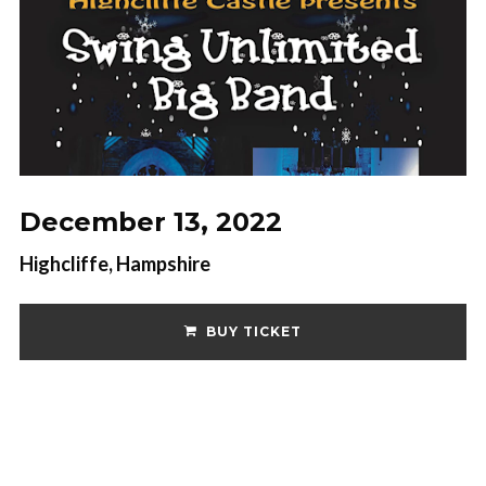
December 13, 2022
Highcliffe, Hampshire
BUY TICKET