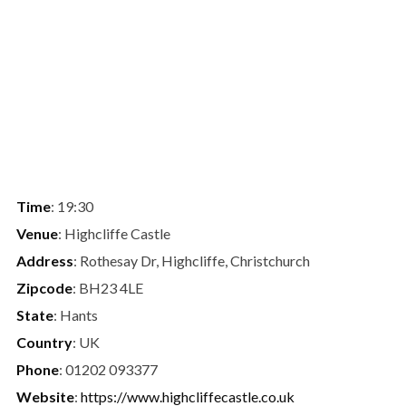
Time
: 19:30
Venue
: Highcliffe Castle
Address
: Rothesay Dr, Highcliffe, Christchurch
Zipcode
: BH23 4LE
State
: Hants
Country
: UK
Phone
: 01202 093377
Website
:
https://www.highcliffecastle.co.uk