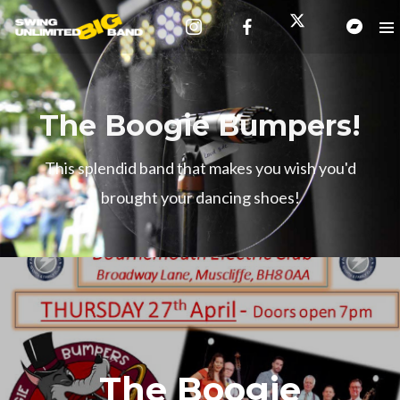
The Boogie Bumpers!
This splendid band that makes you wish you'd
brought your dancing shoes!
The Boogie