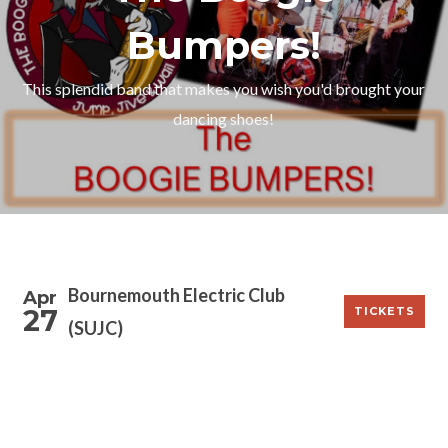
Bumpers!
This splendid band that makes you wish you'd brought your
dancing shoes!
Bournemouth Electric Club
Apr
27
TICKETS
(SUJC)